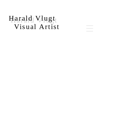
Harald Vlugt
Visual Artist