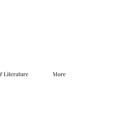
& Literature
More