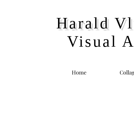
Harald Vl
Visual A
Home
Colla