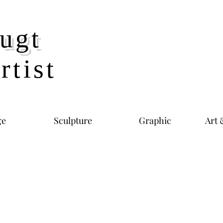
ugt
rtist
ge
Sculpture
Graphic
Art 