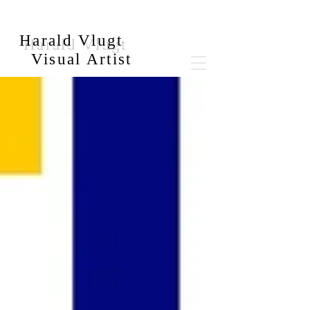
Harald Vlugt
Visual Artist