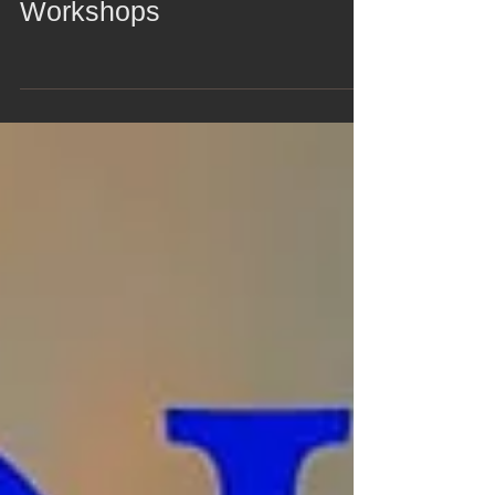
Zomer 2-Day Collage
Workshops