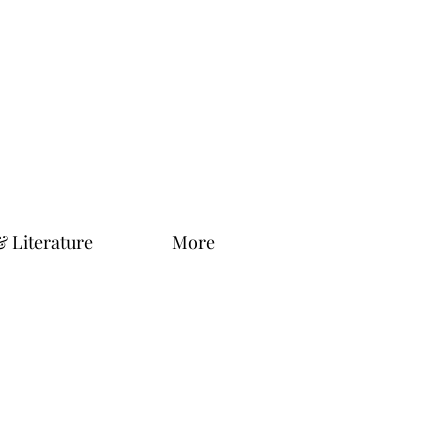
& Literature
More