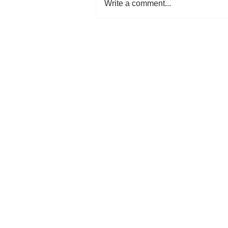
Write a comment...