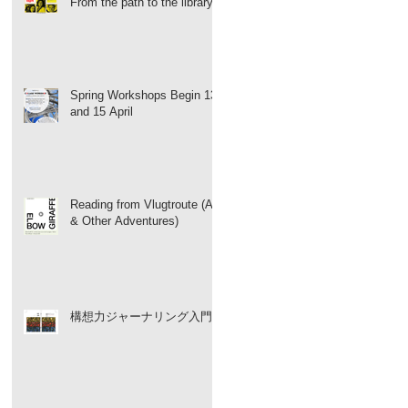
From the path to the library
Spring Workshops Begin 13
and 15 April
Reading from Vlugtroute (Art
& Other Adventures)
構想力ジャーナリング入門