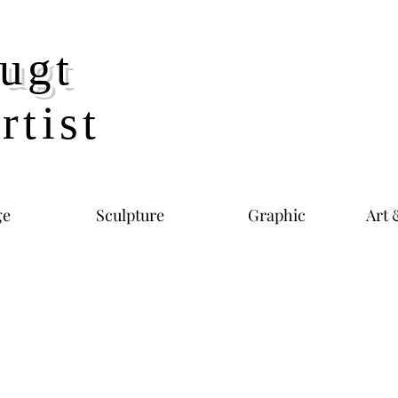
ugt
rtist
ge
Sculpture
Graphic
Art 