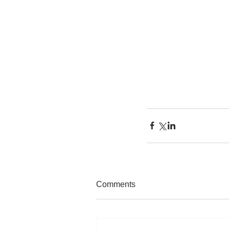
Comments