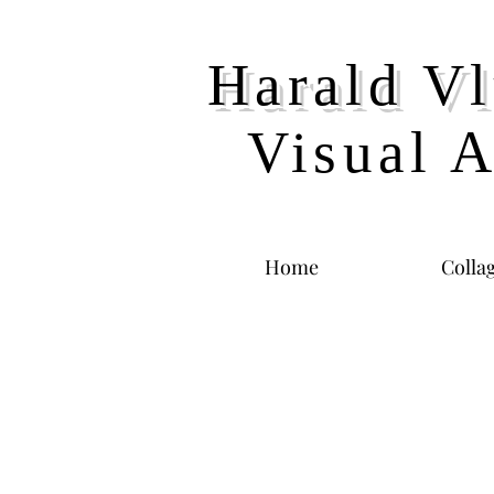
Harald Vl
Visual A
Home
Colla