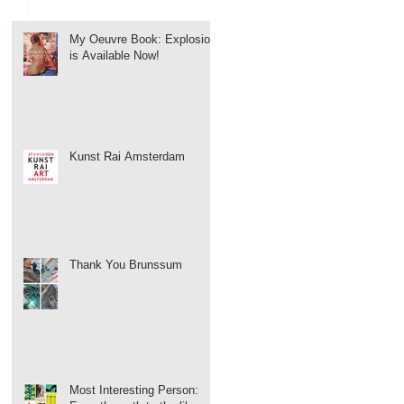
My Oeuvre Book: Explosion
is Available Now!
Kunst Rai Amsterdam
Thank You Brunssum
Most Interesting Person: