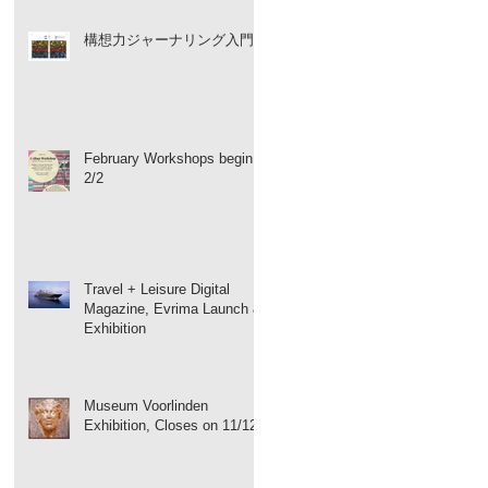
構想力ジャーナリング入門
February Workshops begin
2/2
Travel + Leisure Digital
Magazine, Evrima Launch &
Exhibition
Museum Voorlinden
Exhibition, Closes on 11/12!