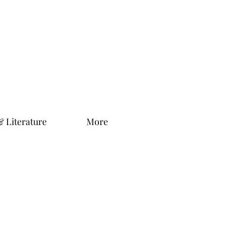
& Literature
More