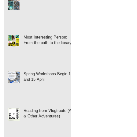
Most Interesting Person:
From the path to the library
Spring Workshops Begin 13
and 15 April
Reading from Vlugtroute (Art
& Other Adventures)