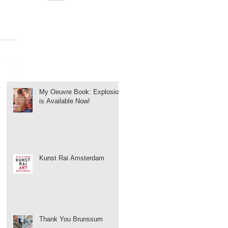
My Oeuvre Book: Explosion
is Available Now!
Kunst Rai Amsterdam
Thank You Brunssum