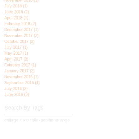
November 2018
(1)
1 post
July 2018
(1)
1 post
June 2018
(2)
2 posts
April 2018
(1)
1 post
February 2018
(2)
2 posts
December 2017
(1)
1 post
November 2017
(2)
2 posts
October 2017
(2)
2 posts
July 2017
(1)
1 post
May 2017
(1)
1 post
April 2017
(2)
2 posts
February 2017
(1)
1 post
January 2017
(2)
2 posts
November 2016
(1)
1 post
September 2016
(1)
1 post
July 2016
(2)
2 posts
June 2016
(3)
3 posts
Search By Tags
collage class
collexposition
orange