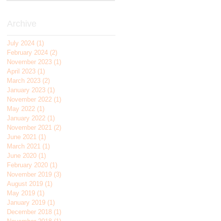
Archive
July 2024
(1)
1 post
February 2024
(2)
2 posts
November 2023
(1)
1 post
April 2023
(1)
1 post
March 2023
(2)
2 posts
January 2023
(1)
1 post
November 2022
(1)
1 post
May 2022
(1)
1 post
January 2022
(1)
1 post
November 2021
(2)
2 posts
June 2021
(1)
1 post
March 2021
(1)
1 post
June 2020
(1)
1 post
February 2020
(1)
1 post
November 2019
(3)
3 posts
August 2019
(1)
1 post
May 2019
(1)
1 post
January 2019
(1)
1 post
December 2018
(1)
1 post