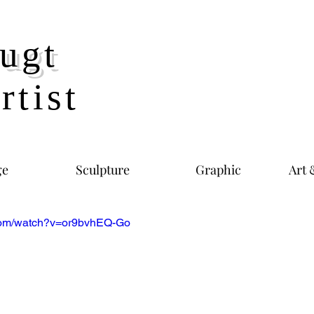
ugt
rtist
ge
Sculpture
Graphic
Art 
.com/watch?v=or9bvhEQ-Go