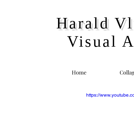
Harald Vl
Visual A
Home
Colla
https://www.youtube