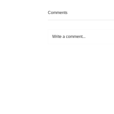
Comments
Write a comment...