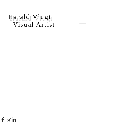
Harald Vlugt
Visual Artist