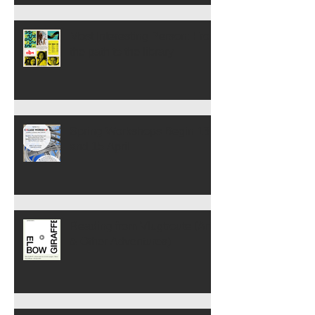
Most Interesting Person: From
the path to the library
Spring Workshops Begin 13
and 15 April
Reading from Vlugtroute (Art
& Other Adventures)