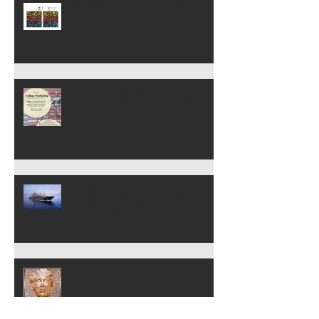
構想力ジャーナリング入門
February Workshops begin
2/2
Travel + Leisure Digital
Magazine, Evrima Launch &
Exhibition
Museum Voorlinden
Exhibition, Closes on 11/12!