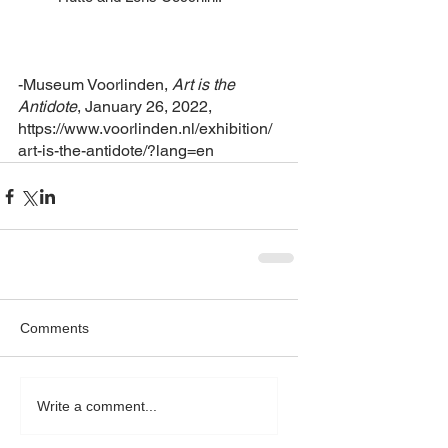
-Museum Voorlinden, 
Art is the 
Antidote
, January 26, 2022, 
https://www.voorlinden.nl/exhibition/
art-is-the-antidote/?lang=en
Comments
Write a comment...