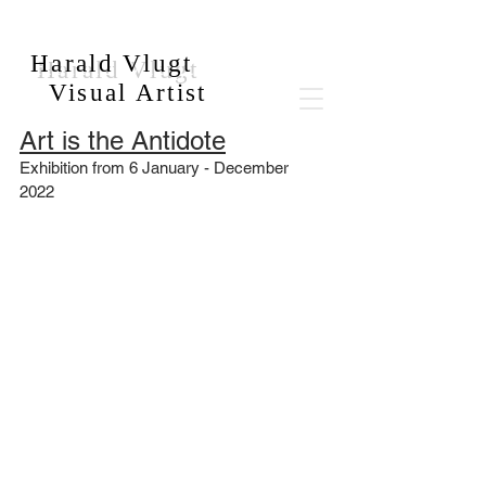
Harald Vlugt
Visual Artist
Art is the Antidote
Exhibition from 6 January - December 
2022