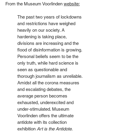
From the Museum Voorlinden 
website:
The past two years of lockdowns 
and restrictions have weighed 
heavily on our society. A 
hardening is taking place, 
divisions are increasing and the 
flood of disinformation is growing. 
Personal beliefs seem to be the 
only truth, while hard science is 
seen as questionable and 
thorough journalism as unreliable. 
Amidst all the corona measures 
and escalating debates, the 
average person becomes 
exhausted, underexcited and 
under-stimulated. Museum 
Voorlinden offers the ultimate 
antidote with its collection 
exhibition 
Art is the Antidote
.