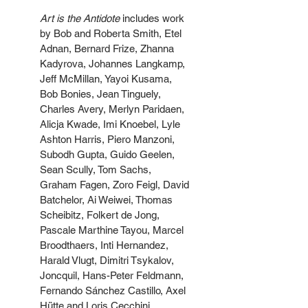
Art is the Antidote
 includes work 
by Bob and Roberta Smith, Etel 
Adnan, Bernard Frize, Zhanna 
Kadyrova, Johannes Langkamp, 
Jeff McMillan, Yayoi Kusama, 
Bob Bonies, Jean Tinguely, 
Charles Avery, Merlyn Paridaen, 
Alicja Kwade, Imi Knoebel, Lyle 
Ashton Harris, Piero Manzoni, 
Subodh Gupta, Guido Geelen, 
Sean Scully, Tom Sachs, 
Graham Fagen, Zoro Feigl, David 
Batchelor, Ai Weiwei, Thomas 
Scheibitz, Folkert de Jong, 
Pascale Marthine Tayou, Marcel 
Broodthaers, Inti Hernandez, 
Harald Vlugt, Dimitri Tsykalov, 
Joncquil, Hans-Peter Feldmann, 
Fernando Sánchez Castillo, Axel 
Hütte and Loris Cecchini.