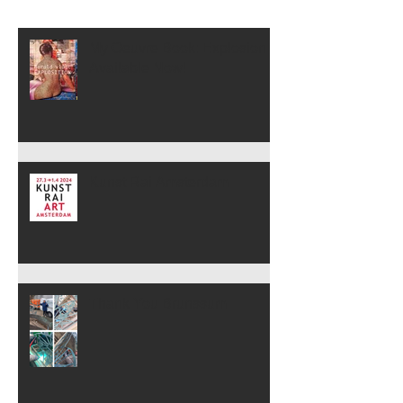
My Oeuvre Book: Explosion is
Available Now!
Kunst Rai Amsterdam
Thank You Brunssum