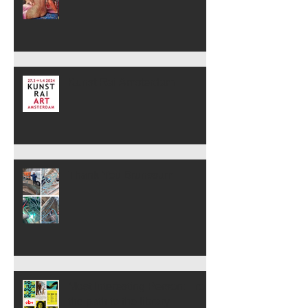
Kunst Rai Amsterdam
Thank You Brunssum
Most Interesting Person: From
the path to the library