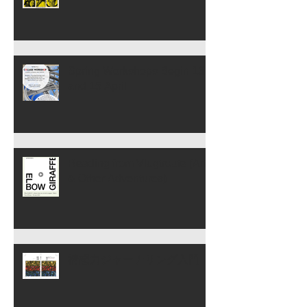
Spring Workshops Begin 13
and 15 April
Reading from Vlugtroute (Art
& Other Adventures)
構想力ジャーナリング入門