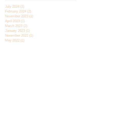
July 2024
(1)
1 post
February 2024
(2)
2 posts
November 2023
(1)
1 post
April 2023
(1)
1 post
March 2023
(2)
2 posts
January 2023
(1)
1 post
November 2022
(1)
1 post
May 2022
(1)
1 post
January 2022
(1)
1 post
November 2021
(2)
2 posts
June 2021
(1)
1 post
March 2021
(1)
1 post
June 2020
(1)
1 post
February 2020
(1)
1 post
November 2019
(3)
3 posts
August 2019
(1)
1 post
May 2019
(1)
1 post
January 2019
(1)
1 post
December 2018
(1)
1 post
November 2018
(1)
1 post
July 2018
(1)
1 post
June 2018
(2)
2 posts
April 2018
(1)
1 post