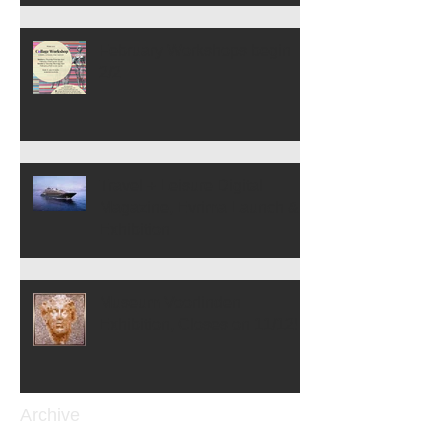
February Workshops begin
2/2
Travel + Leisure Digital
Magazine, Evrima Launch &
Exhibition
Museum Voorlinden
Exhibition, Closes on 11/12!
Archive