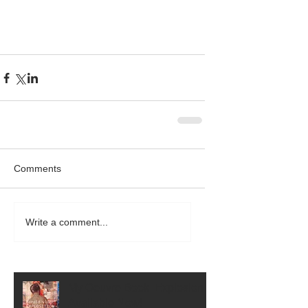
Comments
Write a comment...
My Oeuvre Book: Explosion is
Available Now!