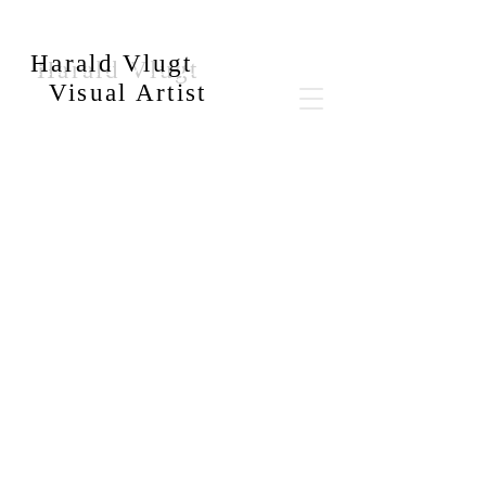
Harald Vlugt
Visual Artist