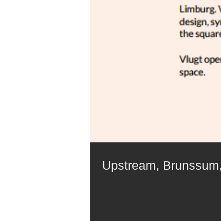
Upstream, Brunssum