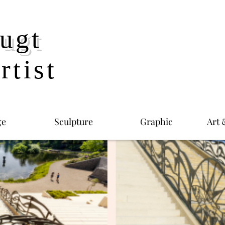
ugt
rtist
ge
Sculpture
Graphic
Art 