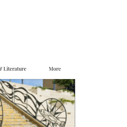
& Literature
More