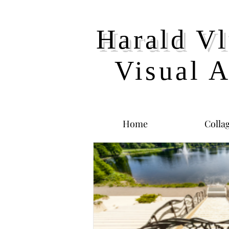
Harald Vl
Visual A
Home
Colla