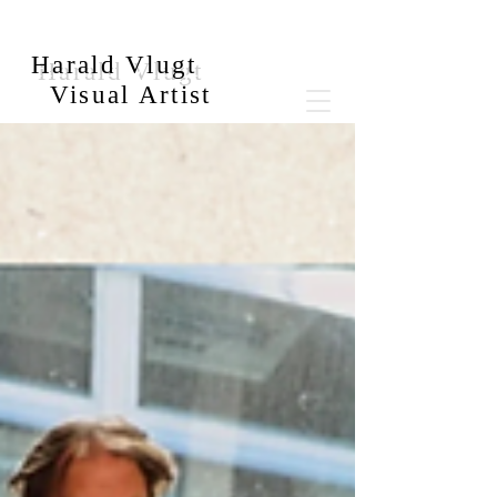
Harald Vlugt
Visual Artist