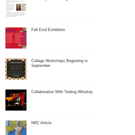
Fall Eind Exhibition
Collage Workshops Beginning in
September
Collaboration With Teeling Whiskey
NRC Article