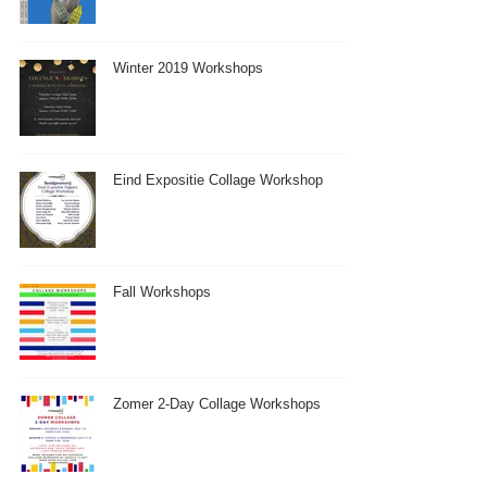
Winter 2019 Workshops
Eind Expositie Collage Workshop
Fall Workshops
Zomer 2-Day Collage Workshops