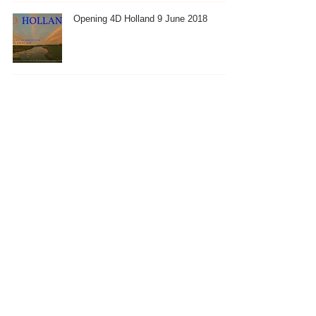
Opening 4D Holland 9 June 2018
Spring Eind Expositie, 19 May
Winter Workshop Exhibition
2
/
4