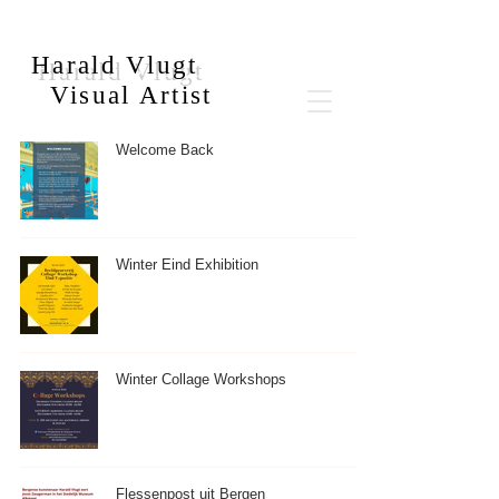
Harald Vlugt
Visual Artist
Welcome Back
Winter Eind Exhibition
Winter Collage Workshops
Flessenpost uit Bergen