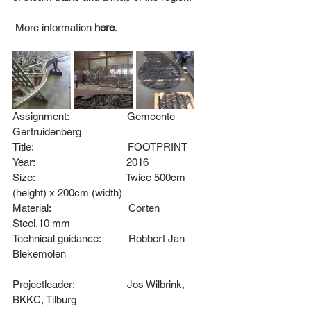
 More information
here
. 
Assignment:                     
Gemeente 
Gertruidenberg
Title:                                  FOOTPRINT
Year:                                 2016
Size:                                 Twice 500cm 
(height) x 200cm (width)
Material:                            Corten 
Steel,10 mm
Technical guidance:          
Robbert Jan 
Blekemolen
Projectleader:                   
Jos Wilbrink, 
BKKC, Tilburg