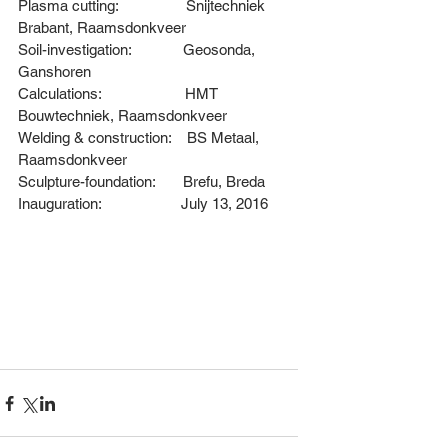
Plasma cutting:                 
Snijtechniek 
Brabant, Raamsdonkveer
Soil-investigation:             
Geosonda, 
Ganshoren
Calculations:                     
HMT 
Bouwtechniek, Raamsdonkveer
Welding & construction:    
BS Metaal, 
Raamsdonkveer
Sculpture-foundation:       
Brefu, Breda
Inauguration:                    July 13, 2016