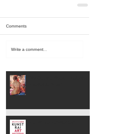
Comments
Write a comment...
My Oeuvre Book: Explosion is
Available Now!
Kunst Rai Amsterdam