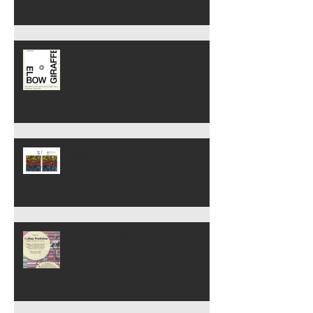
Reading from Vlugtroute (Art
& Other Adventures)
構想力ジャーナリング入門
February Workshops begin
2/2