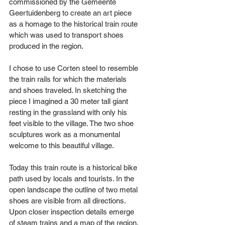
commissioned by the Gemeente 
Geertuidenberg to create an art piece 
as a homage to the historical train route 
which was used to transport shoes 
produced in the region. 
I chose to use Corten steel to resemble 
the train rails for which the materials 
and shoes traveled. In sketching the 
piece I imagined a 30 meter tall giant 
resting in the grassland with only his 
feet visible to the village. The two shoe 
sculptures work as a monumental 
welcome to this beautiful village.
Today this train route is a historical bike 
path used by locals and tourists. In the 
open landscape the outline of two metal 
shoes are visible from all directions. 
Upon closer inspection details emerge 
of steam trains and a map of the region.