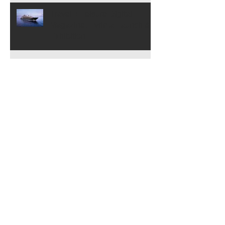
Travel + Leisure Digital
Magazine, Evrima Launch &
Exhibition
Museum Voorlinden
Exhibition, Closes on 11/12!
Archive
July 2024
(1)
1 post
February 2024
(2)
2 posts
November 2023
(1)
1 post
April 2023
(1)
1 post
March 2023
(2)
2 posts
January 2023
(1)
1 post
November 2022
(1)
1 post