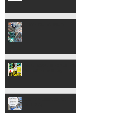
Thank You Brunssum
Most Interesting Person: From
the path to the library
Spring Workshops Begin 13
and 15 April