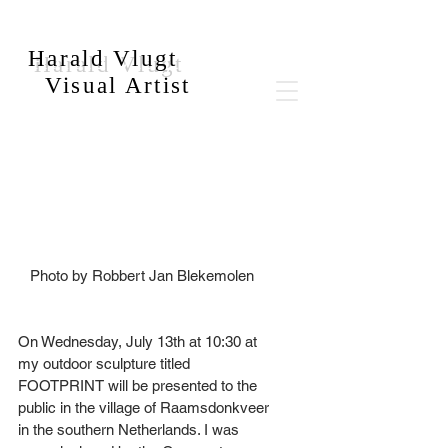
Harald Vlugt
Visual Artist
   Photo by Robbert Jan Blekemolen
On Wednesday, July 13th at 10:30 at 
my outdoor sculpture titled 
FOOTPRINT will be presented to the 
public in the village of Raamsdonkveer 
in the southern Netherlands. I was 