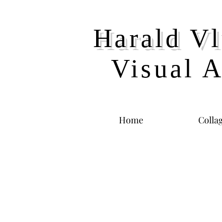
Harald Vl
Visual A
Home
Colla