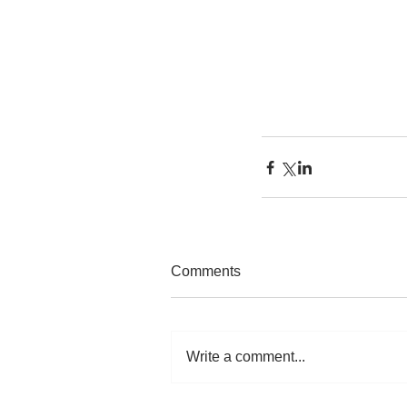
Comments
Write a comment...