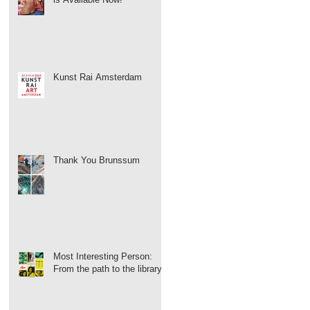
Kunst Rai Amsterdam
Thank You Brunssum
Most Interesting Person:
From the path to the library