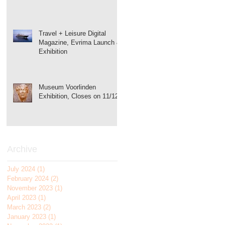
Travel + Leisure Digital
Magazine, Evrima Launch &
Exhibition
Museum Voorlinden
Exhibition, Closes on 11/12!
Archive
July 2024
(1)
1 post
February 2024
(2)
2 posts
November 2023
(1)
1 post
April 2023
(1)
1 post
March 2023
(2)
2 posts
January 2023
(1)
1 post