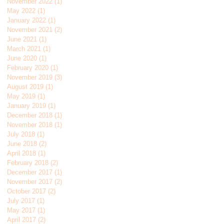
November 2022
(1)
1 post
May 2022
(1)
1 post
January 2022
(1)
1 post
November 2021
(2)
2 posts
June 2021
(1)
1 post
March 2021
(1)
1 post
June 2020
(1)
1 post
February 2020
(1)
1 post
November 2019
(3)
3 posts
August 2019
(1)
1 post
May 2019
(1)
1 post
January 2019
(1)
1 post
December 2018
(1)
1 post
November 2018
(1)
1 post
July 2018
(1)
1 post
June 2018
(2)
2 posts
April 2018
(1)
1 post
February 2018
(2)
2 posts
December 2017
(1)
1 post
November 2017
(2)
2 posts
October 2017
(2)
2 posts
July 2017
(1)
1 post
May 2017
(1)
1 post
April 2017
(2)
2 posts