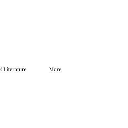
& Literature
More