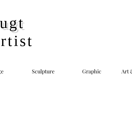
ugt
rtist
ge
Sculpture
Graphic
Art 