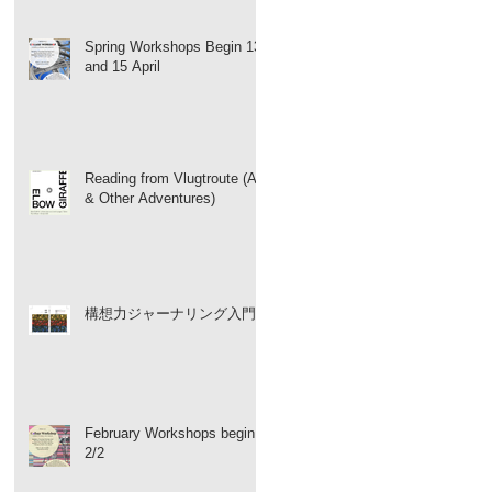
Spring Workshops Begin 13
and 15 April
Reading from Vlugtroute (Art
& Other Adventures)
構想力ジャーナリング入門
February Workshops begin
2/2