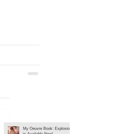
My Oeuvre Book: Explosion
is Available Now!